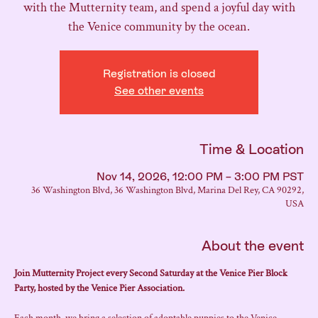
with the Mutternity team, and spend a joyful day with
the Venice community by the ocean.
Registration is closed
See other events
Time & Location
Nov 14, 2026, 12:00 PM – 3:00 PM PST
36 Washington Blvd, 36 Washington Blvd, Marina Del Rey, CA 90292,
USA
About the event
Join Mutternity Project every Second Saturday at the Venice Pier Block 
Party, hosted by the Venice Pier Association.