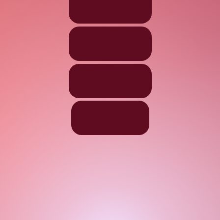
$10
$25
$50
$75