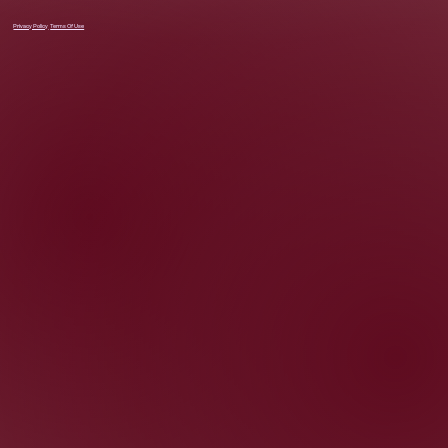
Privacy Policy
Terms Of Use