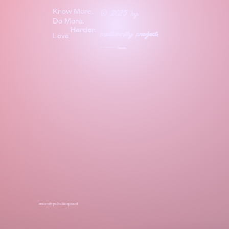
Know More.
©
2025
by
Do More.
Harder
.
m
utternity
p
roject
.
Love
site & experience crafted by
Before
Night
mutternity project incorporated