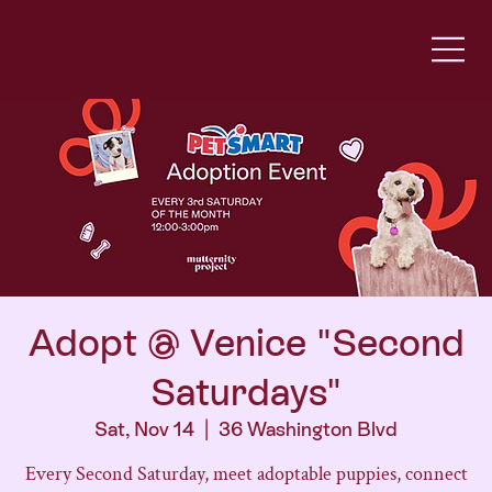
Adopt @ Venice "Second
Saturdays"
Sat, Nov 14
  |  
36 Washington Blvd
Every Second Saturday, meet adoptable puppies, connect