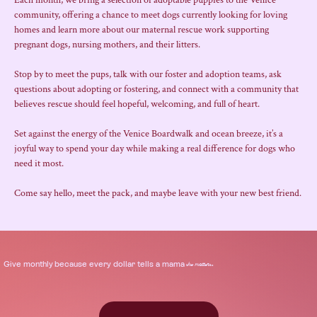
Each month, we bring a selection of adoptable puppies to the Venice 
community, offering a chance to meet dogs currently looking for loving 
homes and learn more about our maternal rescue work supporting 
pregnant dogs, nursing mothers, and their litters.
Stop by to meet the pups, talk with our foster and adoption teams, ask 
questions about adopting or fostering, and connect with a community that 
believes rescue should feel hopeful, welcoming, and full of heart.
Set against the energy of the Venice Boardwalk and ocean breeze, it’s a 
joyful way to spend your day while making a real difference for dogs who 
need it most.
Come say hello, meet the pack, and maybe leave with your new best friend.
.
Give
monthly
because every dollar tells a mama
she matters