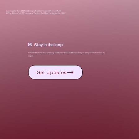
a Los Angeles Based 501(c)(3) nonprofit animal rescue
|
EIN: 33-3708064
Mailing Address Only: 2121 Avenue of The Stars, 15th Floor, Los Angeles, CA 90067
💌 Stay in the loop
Be the first to know about upcoming events, new moms and litters, and ways to turn your free time into real
impact.
Get Updates