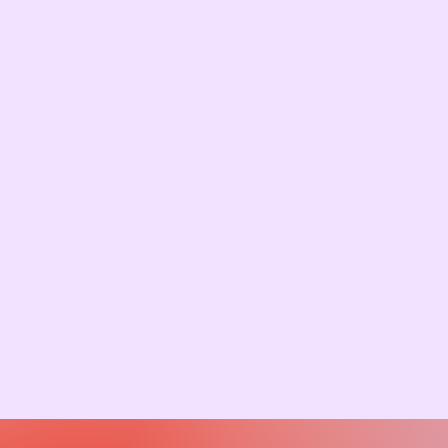
Start Your Adoption
Journey, Apply Today!