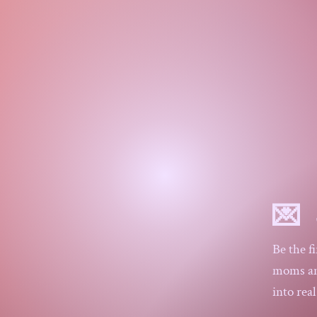
$25
$50
💌 
Be the f
moms and
into rea