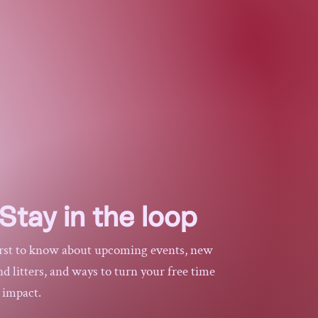
.
she matters
$75
Stay in the loop
irst to know about upcoming events, new
 litters, and ways to turn your free time
l impact.