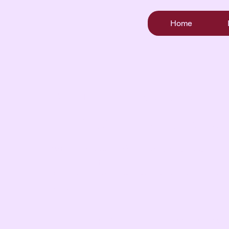
Home
Where Rescue
Turns Into
Foreve
When you adopt, you’re not just giving a dog a h
you’re giving her a future.
You become part of her story, her healing, and her s
chance at love.
See Our Dogs
Submit An Inquiry