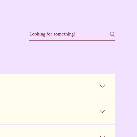
form with your info and details about the dog 
to start over. Be as detailed as possible so we 
 manage the high volume of interest we receive. 