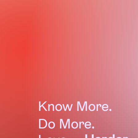
monthly
$10
Know More.
Do More.