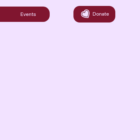
Donate
Events