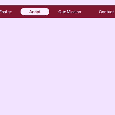
Foster
Adopt
Our Mission
Contact
r
.
ome—
econd