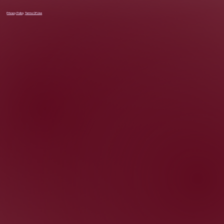
Privacy Policy
Terms Of Use