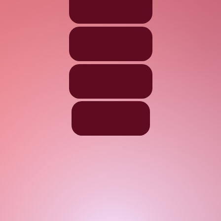
$10
$25
$50
$75