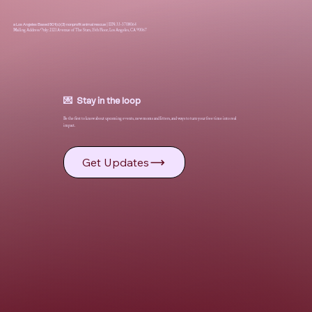
a Los Angeles Based 501(c)(3) nonprofit animal rescue
|
EIN: 33-3708064
Mailing Address Only: 2121 Avenue of The Stars, 15th Floor, Los Angeles, CA 90067
💌 Stay in the loop
Be the first to know about upcoming events, new moms and litters, and ways to turn your free time into real
impact.
Get Updates