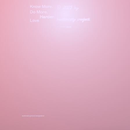
Know More.
©
2025
by
Do More.
Harder
.
m
utternity
p
roject
.
Love
site & experience crafted by
Before
Night
mutternity project incorporated