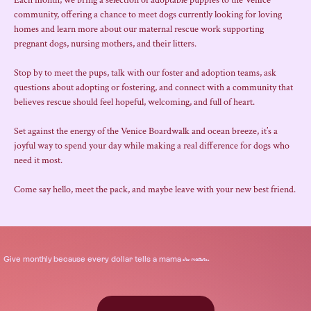
Each month, we bring a selection of adoptable puppies to the Venice 
community, offering a chance to meet dogs currently looking for loving 
homes and learn more about our maternal rescue work supporting 
pregnant dogs, nursing mothers, and their litters.
Stop by to meet the pups, talk with our foster and adoption teams, ask 
questions about adopting or fostering, and connect with a community that 
believes rescue should feel hopeful, welcoming, and full of heart.
Set against the energy of the Venice Boardwalk and ocean breeze, it’s a 
joyful way to spend your day while making a real difference for dogs who 
need it most.
Come say hello, meet the pack, and maybe leave with your new best friend.
.
Give
monthly
because every dollar tells a mama
she matters