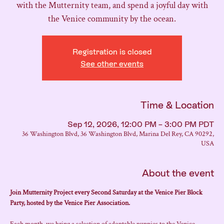
with the Mutternity team, and spend a joyful day with
the Venice community by the ocean.
Registration is closed
See other events
Time & Location
Sep 12, 2026, 12:00 PM – 3:00 PM PDT
36 Washington Blvd, 36 Washington Blvd, Marina Del Rey, CA 90292,
USA
About the event
Join Mutternity Project every Second Saturday at the Venice Pier Block 
Party, hosted by the Venice Pier Association.