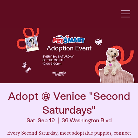
Adopt @ Venice "Second
Saturdays"
Sat, Sep 12
  |  
36 Washington Blvd
Every Second Saturday, meet adoptable puppies, connect