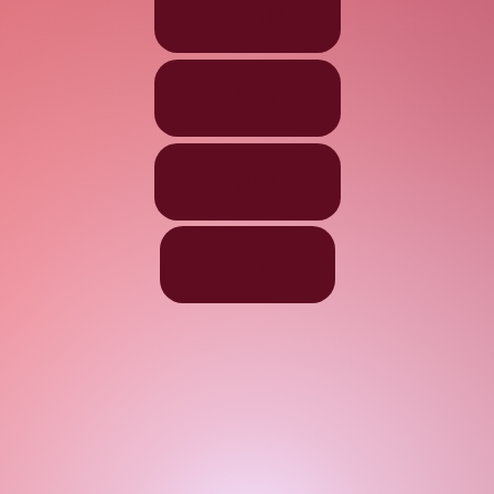
$10
$25
$50
$75