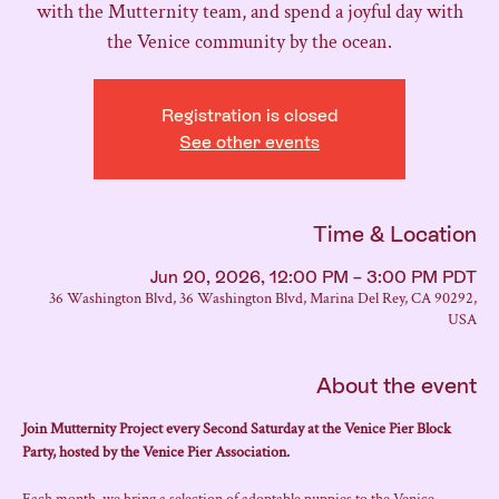
with the Mutternity team, and spend a joyful day with
the Venice community by the ocean.
Registration is closed
See other events
Time & Location
Jun 20, 2026, 12:00 PM – 3:00 PM PDT
36 Washington Blvd, 36 Washington Blvd, Marina Del Rey, CA 90292,
USA
About the event
Join Mutternity Project every Second Saturday at the Venice Pier Block 
Party, hosted by the Venice Pier Association.