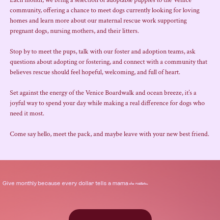
Each month, we bring a selection of adoptable puppies to the Venice 
community, offering a chance to meet dogs currently looking for loving 
homes and learn more about our maternal rescue work supporting 
pregnant dogs, nursing mothers, and their litters.
Stop by to meet the pups, talk with our foster and adoption teams, ask 
questions about adopting or fostering, and connect with a community that 
believes rescue should feel hopeful, welcoming, and full of heart.
Set against the energy of the Venice Boardwalk and ocean breeze, it’s a 
joyful way to spend your day while making a real difference for dogs who 
need it most.
Come say hello, meet the pack, and maybe leave with your new best friend.
.
Give
monthly
because every dollar tells a mama
she matters