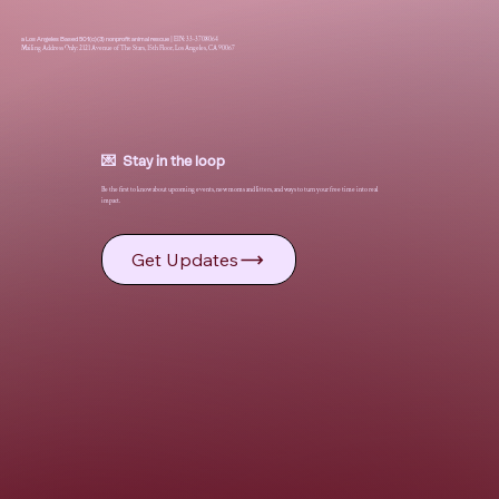
a Los Angeles Based 501(c)(3) nonprofit animal rescue
|
EIN: 33-3708064
Mailing Address Only: 2121 Avenue of The Stars, 15th Floor, Los Angeles, CA 90067
💌 Stay in the loop
Be the first to know about upcoming events, new moms and litters, and ways to turn your free time into real
impact.
Get Updates