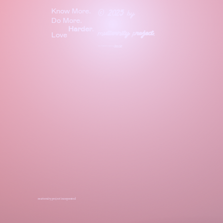
Know More.
©
2025
by
Do More.
Harder
.
m
utternity
p
roject
.
Love
site & experience crafted by
Before
Night
mutternity project incorporated