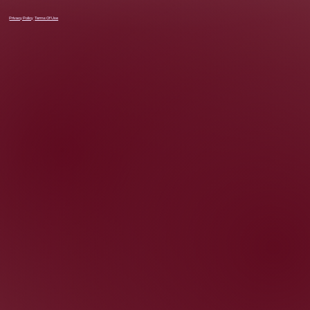
Privacy Policy
Terms Of Use