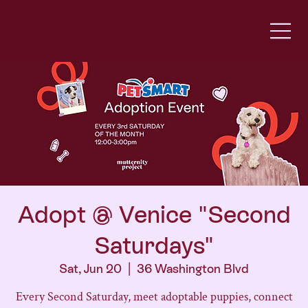
Adopt @ Venice "Second
Saturdays"
Sat, Jun 20
  |  
36 Washington Blvd
Every Second Saturday, meet adoptable puppies, connect