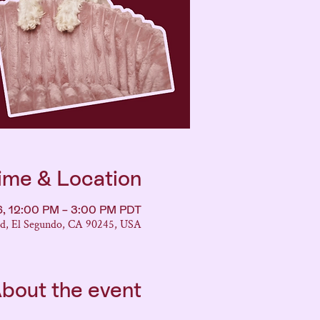
ime & Location
26, 12:00 PM – 3:00 PM PDT
vd, El Segundo, CA 90245, USA
bout the event