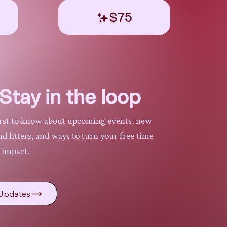
$75
Stay in the loop
irst to know about upcoming events, new
 litters, and ways to turn your free time
l impact.
Updates