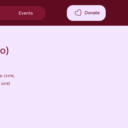
Donate
Events
o)
n crew,
 next