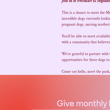
Join us at PetSmart El Segundo
This is a chance to meet the M
incredible dogs currently look
pregnant dogs, nursing mothers,
You’ll be able to meet availabl
with a community that believes
We’re grateful to partner with
opportunities for these dogs to 
Come say hello, meet the pack
Give
monthly