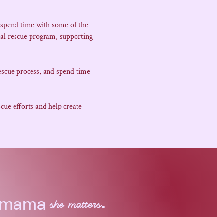
 spend time with some of the 
al rescue program, supporting 
escue process, and spend time 
ue efforts and help create 
.
a mama
she matters