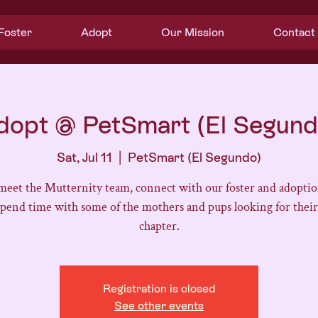
Foster
Adopt
Our Mission
Contact
dopt @ PetSmart (El Segund
Sat, Jul 11
  |  
PetSmart (El Segundo)
eet the Mutternity team, connect with our foster and adoptio
spend time with some of the mothers and pups looking for their
chapter.
Registration is closed
See other events