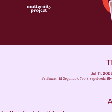
T
Jul 11, 20
PetSmart (El Segundo), 730 S Sepulveda Bl
A