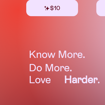
$10
Know More.
Do More.
Love
Harder
.