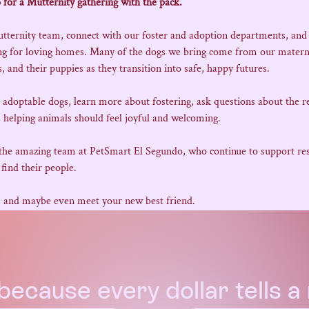
 for a Mutternity gathering with the pack.
utternity team, connect with our foster and adoption departments, and
ing for loving homes. Many of the dogs we bring come from our matern
 and their puppies as they transition into safe, happy futures.
e adoptable dogs, learn more about fostering, ask questions about the r
 helping animals should feel joyful and welcoming.
 the amazing team at PetSmart El Segundo, who continue to support resc
find their people.
, and maybe even meet your new best friend.
because every dollar tells 