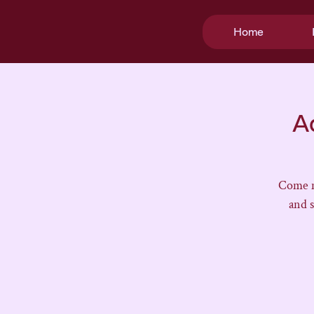
Home
A
Come m
and 