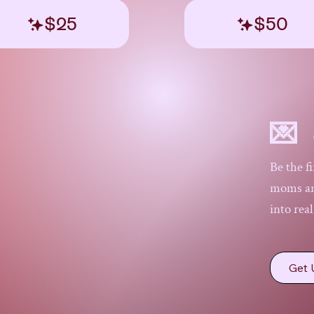
$25
$50
💌 
Be the f
moms and
into rea
Get 