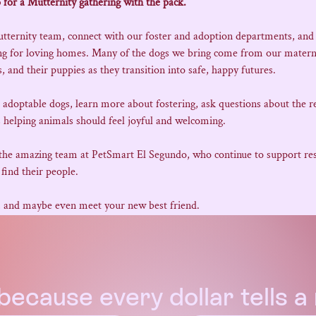
 for a Mutternity gathering with the pack.
utternity team, connect with our foster and adoption departments, and
ing for loving homes. Many of the dogs we bring come from our matern
 and their puppies as they transition into safe, happy futures.
e adoptable dogs, learn more about fostering, ask questions about the r
 helping animals should feel joyful and welcoming.
 the amazing team at PetSmart El Segundo, who continue to support resc
find their people.
, and maybe even meet your new best friend.
because every dollar tells 