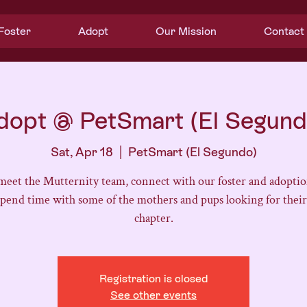
Foster
Adopt
Our Mission
Contact
dopt @ PetSmart (El Segund
Sat, Apr 18
  |  
PetSmart (El Segundo)
eet the Mutternity team, connect with our foster and adoptio
spend time with some of the mothers and pups looking for their
chapter.
Registration is closed
See other events