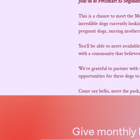
Join us at PetSmart El Segundo
This is a chance to meet the M
incredible dogs currently look
pregnant dogs, nursing mothers,
You’ll be able to meet availabl
with a community that believes
We’re grateful to partner with
opportunities for these dogs to 
Come say hello, meet the pack
Give
monthly