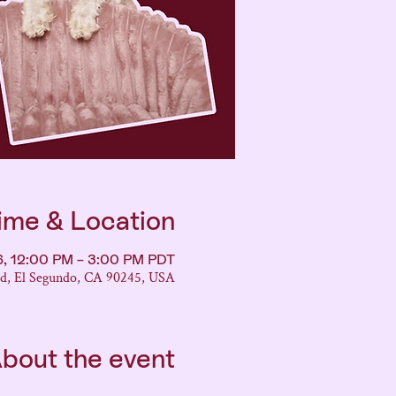
ime & Location
6, 12:00 PM – 3:00 PM PDT
vd, El Segundo, CA 90245, USA
bout the event