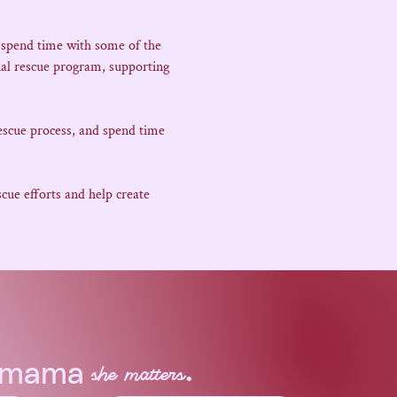
 spend time with some of the 
al rescue program, supporting 
escue process, and spend time 
ue efforts and help create 
.
a mama
she matters