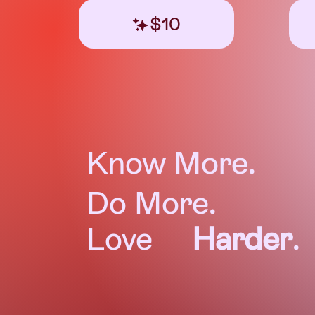
$10
Know More.
Do More.
Love
Harder
.