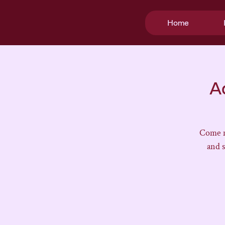
Home
A
Come m
and 