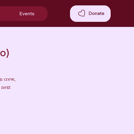
Donate
Events
o)
n crew,
 next