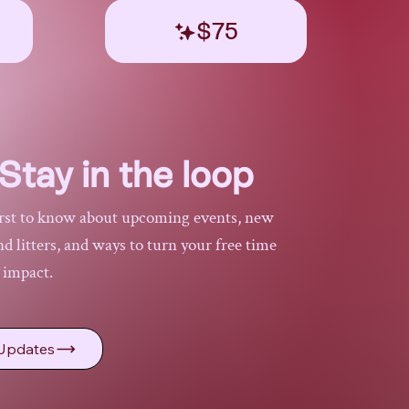
$75
Stay in the loop
irst to know about upcoming events, new
 litters, and ways to turn your free time
l impact.
Updates