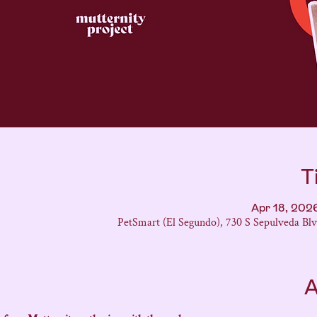
T
Apr 18, 202
PetSmart (El Segundo), 730 S Sepulveda Bl
A