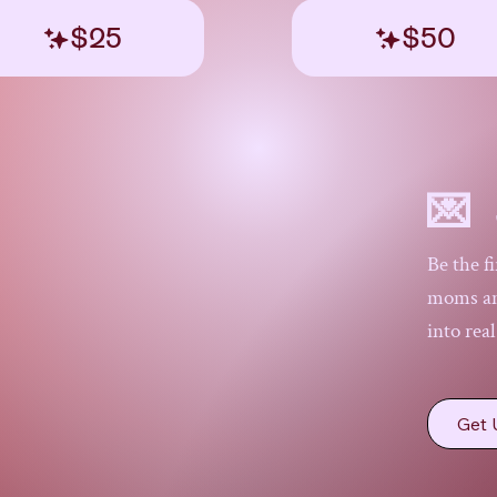
$25
$50
💌 
Be the f
moms and
into rea
Get 